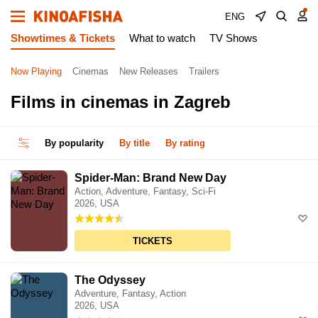
ENG
Showtimes & Tickets
What to watch
TV Shows
Now Playing
Cinemas
New Releases
Trailers
Films in cinemas in Zagreb
By popularity
By title
By rating
Spider-Man: Brand New Day
Action, Adventure, Fantasy, Sci-Fi
2026, USA
TICKETS
The Odyssey
Adventure, Fantasy, Action
2026, USA