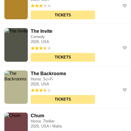
TICKETS
The Invite
Comedy
2026, USA
TICKETS
The Backrooms
Horror, Sci-Fi
2026, USA
TICKETS
Chum
Horror, Thriller
2026, USA / Malta