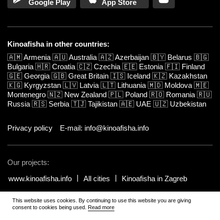
Google Play
App Store
Kinoafisha in other countries:
🇦🇲
Armenia
🇦🇺
Australia
🇦🇿
Azerbaijan
🇧🇾
Belarus
🇧🇬
Bulgaria
🇭🇷
Croatia
🇨🇿
Czechia
🇪🇪
Estonia
🇫🇮
Finland
🇬🇪
Georgia
🇬🇧
Great Britain
🇮🇸
Iceland
🇰🇿
Kazakhstan
🇰🇬
Kyrgyzstan
🇱🇻
Latvia
🇱🇹
Lithuania
🇲🇩
Moldova
🇲🇪
Montenegro
🇳🇿
New Zealand
🇵🇱
Poland
🇷🇴
Romania
🇷🇺
Russia
🇷🇸
Serbia
🇹🇯
Tajikistan
🇦🇪
UAE
🇺🇿
Uzbekistan
Privacy policy
E-mail: info@kinoafisha.info
Our projects:
www.kinoafisha.info
All cities
Kinoafisha in Zagreb
This website uses cookies. By continuing to use this website you are giving
© 2002-2026 All rights reserved by Kinoafisha.
.
The redistribution or
consent to cookies being used.
Read more
reproduction of part or all of the contents in any form is prohibited
unless otherwise allowed by Kinoafisha.