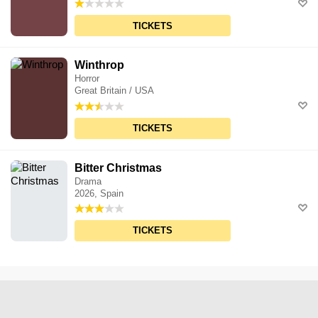
TICKETS
Winthrop
Horror
Great Britain / USA
TICKETS
Bitter Christmas
Drama
2026, Spain
TICKETS