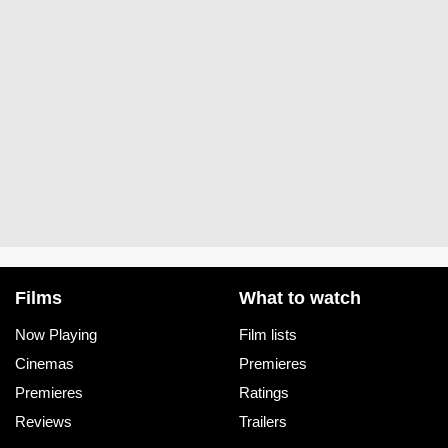
Films
What to watch
Now Playing
Film lists
Cinemas
Premieres
Premieres
Ratings
Reviews
Trailers