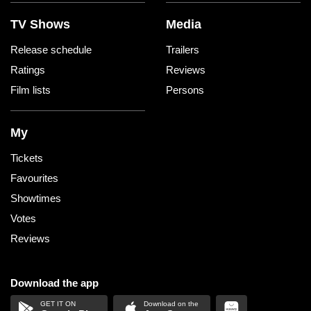
TV Shows
Media
Release schedule
Trailers
Ratings
Reviews
Film lists
Persons
My
Tickets
Favourites
Showtimes
Votes
Reviews
Download the app