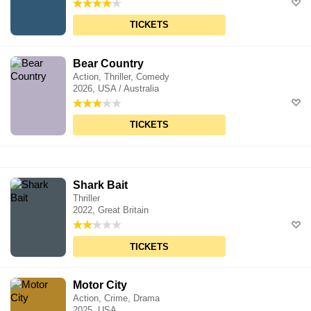
TICKETS
Bear Country
Action, Thriller, Comedy
2026, USA / Australia
TICKETS
Shark Bait
Thriller
2022, Great Britain
TICKETS
Motor City
Action, Crime, Drama
2025, USA