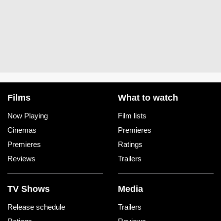
Films
What to watch
Now Playing
Film lists
Cinemas
Premieres
Premieres
Ratings
Reviews
Trailers
TV Shows
Media
Release schedule
Trailers