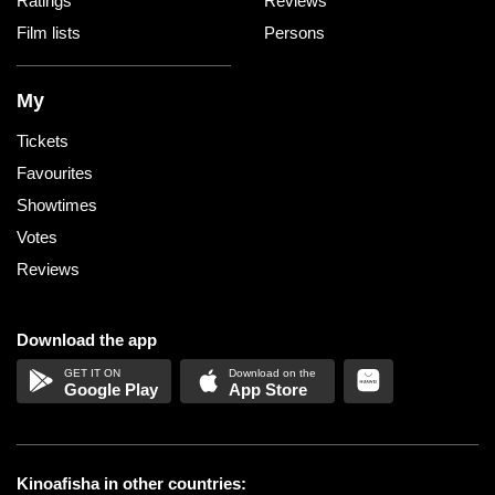
Ratings
Reviews
Film lists
Persons
My
Tickets
Favourites
Showtimes
Votes
Reviews
Download the app
Google Play
App Store
Kinoafisha in other countries: