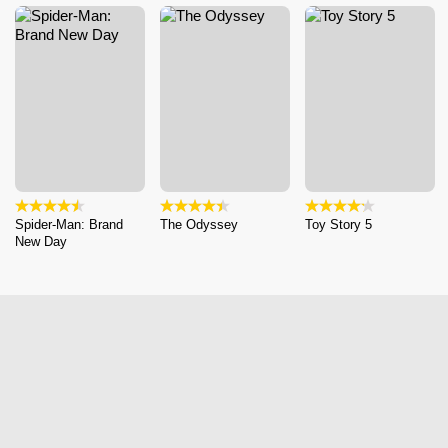
Spider-Man: Brand
The Odyssey
Toy Story 5
New Day