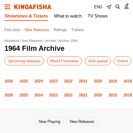
ENG
Showtimes & Tickets
What to watch
TV Shows
Film lists
New Releases
Ratings
Trailers
Kinoafisha
New Releases
Archive
Archive 1964
1964 Film Archive
Upcoming releases
World Premieres
Anticipated
Online
2026
2025
2024
2023
2022
2021
2020
2019
2018
2026
2025
2024
2023
2022
2021
2020
2019
2018
Now Playing
New Releases