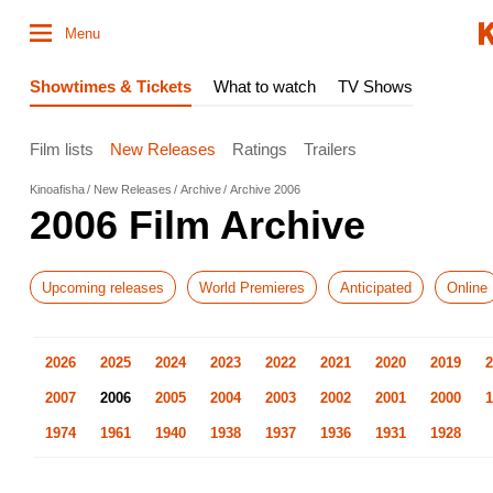
Menu
Showtimes & Tickets
What to watch
TV Shows
Film lists
New Releases
Ratings
Trailers
Kinoafisha
New Releases
Archive
Archive 2006
2006 Film Archive
Upcoming releases
World Premieres
Anticipated
Online
2026
2025
2024
2023
2022
2021
2020
2019
2
2007
2006
2005
2004
2003
2002
2001
2000
1
1974
1961
1940
1938
1937
1936
1931
1928