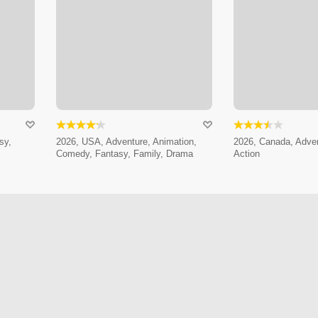
sy,
2026, USA, Adventure, Animation,
2026, Canada, Adven
Comedy, Fantasy, Family, Drama
Action