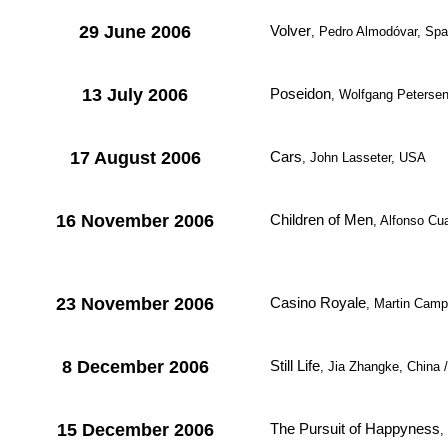
29 June 2006
Volver
, Pedro Almodóvar, Spa
13 July 2006
Poseidon
, Wolfgang Peterse
17 August 2006
Cars
, John Lasseter, USA
16 November 2006
Children of Men
, Alfonso Cu
23 November 2006
Casino Royale
, Martin Camp
8 December 2006
Still Life
, Jia Zhangke, China
15 December 2006
The Pursuit of Happyness
,