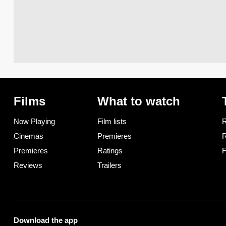
Films
What to watch
Now Playing
Film lists
R
Cinemas
Premieres
R
Premieres
Ratings
F
Reviews
Trailers
Download the app