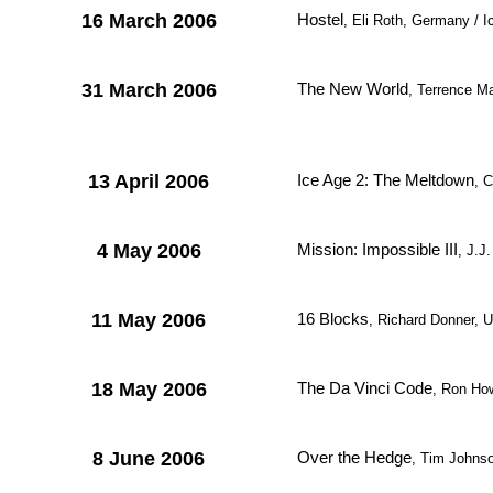
16 March 2006
Hostel
, Eli Roth, Germany / I
31 March 2006
The New World
, Terrence M
13 April 2006
Ice Age 2: The Meltdown
, 
4 May 2006
Mission: Impossible III
, J.J
11 May 2006
16 Blocks
, Richard Donner,
18 May 2006
The Da Vinci Code
, Ron Ho
8 June 2006
Over the Hedge
, Tim Johnso