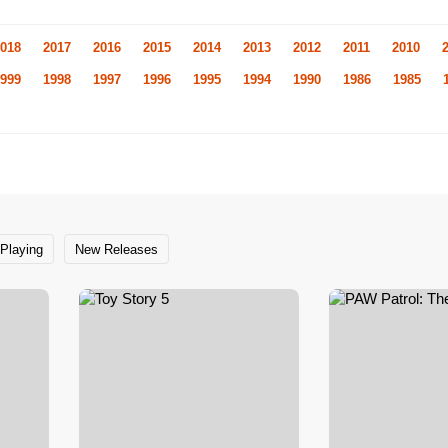
018
2017
2016
2015
2014
2013
2012
2011
2010
999
1998
1997
1996
1995
1994
1990
1986
1985
Playing
New Releases