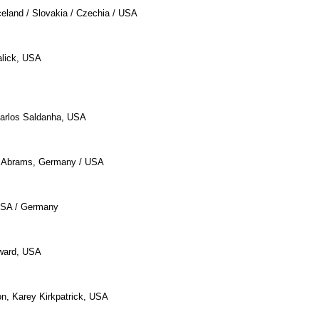
celand / Slovakia / Czechia / USA
alick, USA
Carlos Saldanha, USA
. Abrams, Germany / USA
 USA / Germany
ward, USA
n, Karey Kirkpatrick, USA