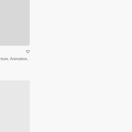
ture, Animation,