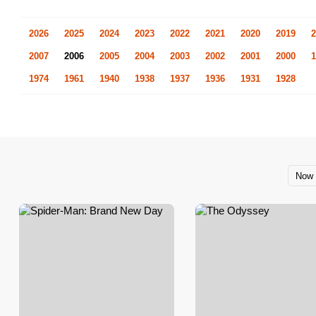
2026
2025
2024
2023
2022
2021
2020
2019
2
2007
2006
2005
2004
2003
2002
2001
2000
1
1974
1961
1940
1938
1937
1936
1931
1928
Now 