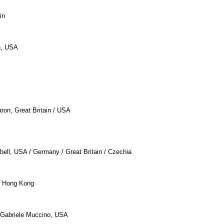
in
n, USA
aron, Great Britain / USA
bell, USA / Germany / Great Britain / Czechia
 / Hong Kong
 Gabriele Muccino, USA