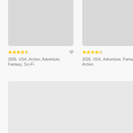
2026, USA, Action, Adventure,
2026, USA, Adventure, Fanta
Fantasy, Sci-Fi
Action