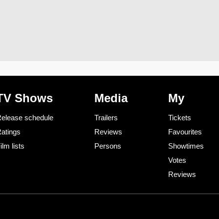
TV Shows
Media
My
elease schedule
Trailers
Tickets
atings
Reviews
Favourites
ilm lists
Persons
Showtimes
Votes
Reviews