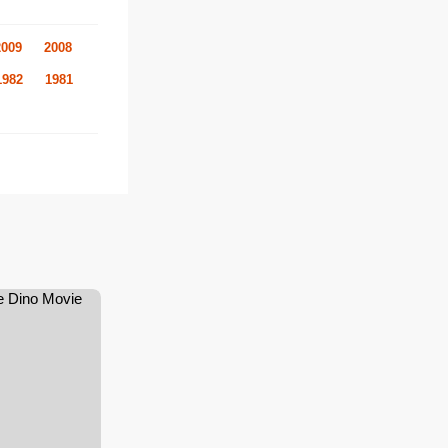
2009
2008
1982
1981