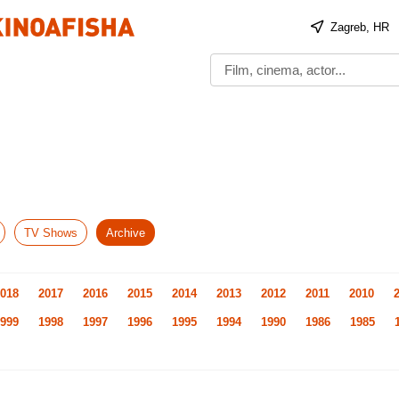
Zagreb, HR
TV Shows
Archive
018
2017
2016
2015
2014
2013
2012
2011
2010
999
1998
1997
1996
1995
1994
1990
1986
1985