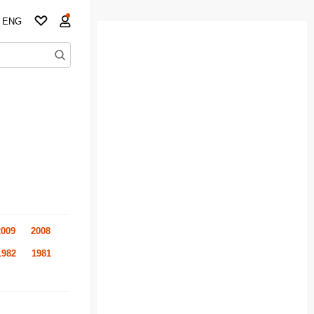
ENG
2009
2008
1982
1981