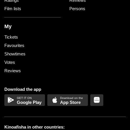
Ratings
Reviews
Film lists
Persons
My
Tickets
Favourites
Showtimes
Votes
Reviews
Download the app
Google Play
App Store
Kinoafisha in other countries: