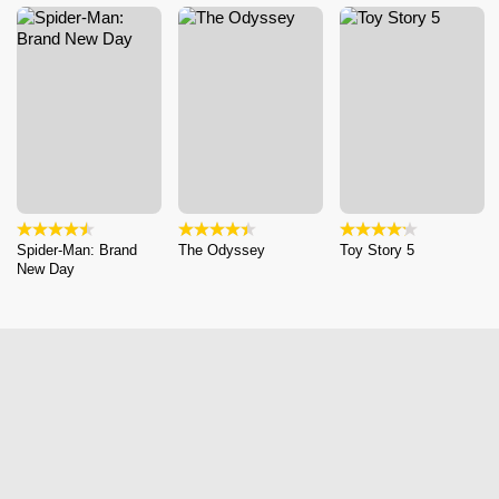
Spider-Man: Brand
The Odyssey
Toy Story 5
New Day