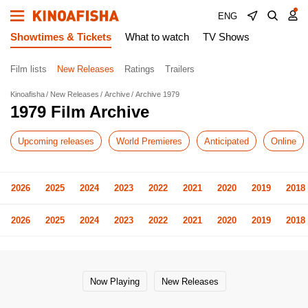
ENG
Showtimes & Tickets
What to watch
TV Shows
Film lists
New Releases
Ratings
Trailers
Kinoafisha
New Releases
Archive
Archive 1979
1979 Film Archive
Upcoming releases
World Premieres
Anticipated
Online
2026
2025
2024
2023
2022
2021
2020
2019
2018
2026
2025
2024
2023
2022
2021
2020
2019
2018
Now Playing
New Releases