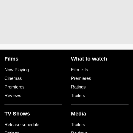
Films
What to watch
Now Playing
Film lists
Cinemas
Premieres
Premieres
Ratings
Reviews
Trailers
TV Shows
Media
Release schedule
Trailers