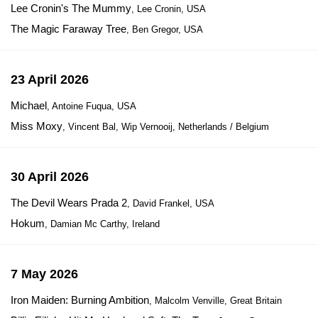
Lee Cronin's The Mummy
, Lee Cronin, USA
The Magic Faraway Tree
, Ben Gregor, USA
23 April 2026
Michael
, Antoine Fuqua, USA
Miss Moxy
, Vincent Bal, Wip Vernooij, Netherlands / Belgium
30 April 2026
The Devil Wears Prada 2
, David Frankel, USA
Hokum
, Damian Mc Carthy, Ireland
7 May 2026
Iron Maiden: Burning Ambition
, Malcolm Venville, Great Britain