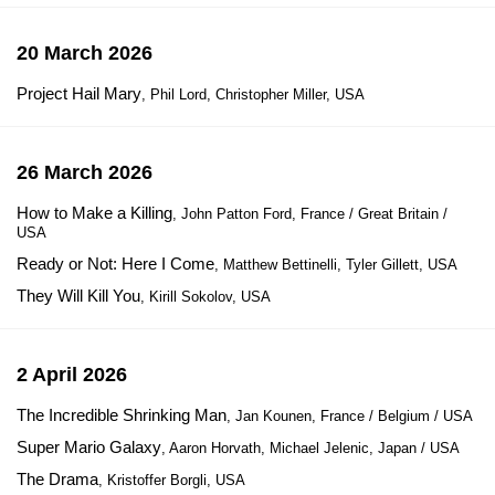
20 March 2026
Project Hail Mary
, Phil Lord, Christopher Miller, USA
26 March 2026
How to Make a Killing
, John Patton Ford, France / Great Britain /
USA
Ready or Not: Here I Come
, Matthew Bettinelli, Tyler Gillett, USA
They Will Kill You
, Kirill Sokolov, USA
2 April 2026
The Incredible Shrinking Man
, Jan Kounen, France / Belgium / USA
Super Mario Galaxy
, Aaron Horvath, Michael Jelenic, Japan / USA
The Drama
, Kristoffer Borgli, USA