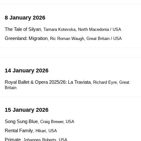
8 January 2026
The Tale of Silyan
, Tamara Kotevska, North Macedonia / USA
Greenland: Migration
, Ric Roman Waugh, Great Britain / USA
14 January 2026
Royal Ballet & Opera 2025/26: La Traviata
, Richard Eyre, Great
Britain
15 January 2026
Song Sung Blue
, Craig Brewer, USA
Rental Family
, Hikari, USA
Primate
, Johannes Roberts, USA