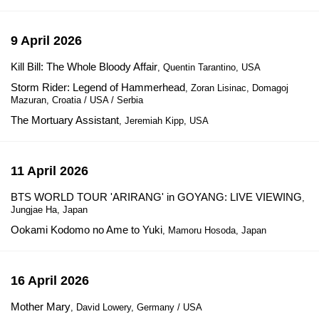
9 April 2026
Kill Bill: The Whole Bloody Affair
, Quentin Tarantino, USA
Storm Rider: Legend of Hammerhead
, Zoran Lisinac, Domagoj
Mazuran, Croatia / USA / Serbia
The Mortuary Assistant
, Jeremiah Kipp, USA
11 April 2026
BTS WORLD TOUR 'ARIRANG' in GOYANG: LIVE VIEWING
,
Jungjae Ha, Japan
Ookami Kodomo no Ame to Yuki
, Mamoru Hosoda, Japan
16 April 2026
Mother Mary
, David Lowery, Germany / USA