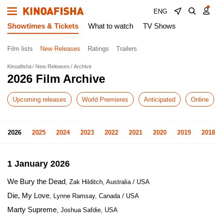
ENG
Showtimes & Tickets
What to watch
TV Shows
Film lists
New Releases
Ratings
Trailers
Kinoafisha
New Releases
Archive
2026 Film Archive
Upcoming releases
World Premieres
Anticipated
Online
2026
2025
2024
2023
2022
2021
2020
2019
2018
1 January 2026
We Bury the Dead
, Zak Hilditch, Australia / USA
Die, My Love
, Lynne Ramsay, Canada / USA
Marty Supreme
, Joshua Safdie, USA