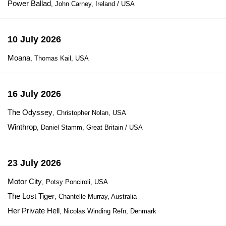
Power Ballad
, John Carney, Ireland / USA
10 July 2026
Moana
, Thomas Kail, USA
16 July 2026
The Odyssey
, Christopher Nolan, USA
Winthrop
, Daniel Stamm, Great Britain / USA
23 July 2026
Motor City
, Potsy Ponciroli, USA
The Lost Tiger
, Chantelle Murray, Australia
Her Private Hell
, Nicolas Winding Refn, Denmark