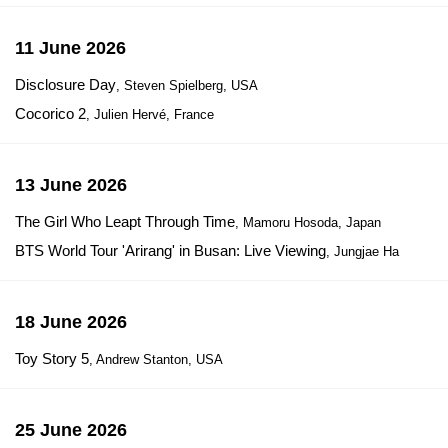
11 June 2026
Disclosure Day
, Steven Spielberg, USA
Cocorico 2
, Julien Hervé, France
13 June 2026
The Girl Who Leapt Through Time
, Mamoru Hosoda, Japan
BTS World Tour 'Arirang' in Busan: Live Viewing
, Jungjae Ha
18 June 2026
Toy Story 5
, Andrew Stanton, USA
25 June 2026