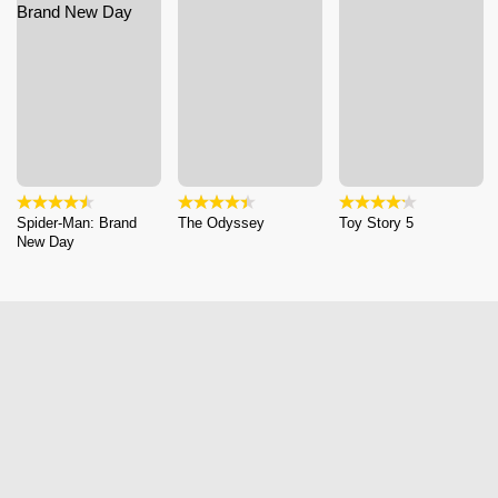
Spider-Man: Brand
The Odyssey
Toy Story 5
New Day