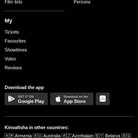
Film lists
Persons
My
Tickets
Favourites
Showtimes
Votes
Reviews
Download the app
Google Play
App Store
Kinoafisha in other countries:
🇦🇲
Armenia
🇦🇺
Australia
🇦🇿
Azerbaijan
🇧🇾
Belarus
🇧🇬