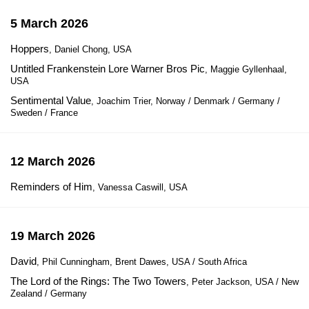
5 March 2026
Hoppers
, Daniel Chong, USA
Untitled Frankenstein Lore Warner Bros Pic
, Maggie Gyllenhaal,
USA
Sentimental Value
, Joachim Trier, Norway / Denmark / Germany /
Sweden / France
12 March 2026
Reminders of Him
, Vanessa Caswill, USA
19 March 2026
David
, Phil Cunningham, Brent Dawes, USA / South Africa
The Lord of the Rings: The Two Towers
, Peter Jackson, USA / New
Zealand / Germany