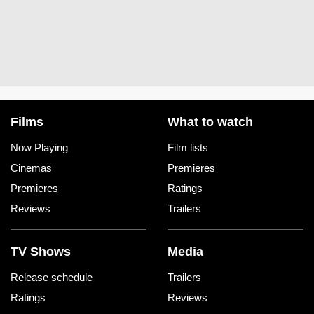
Films
What to watch
Now Playing
Film lists
Cinemas
Premieres
Premieres
Ratings
Reviews
Trailers
TV Shows
Media
Release schedule
Trailers
Ratings
Reviews