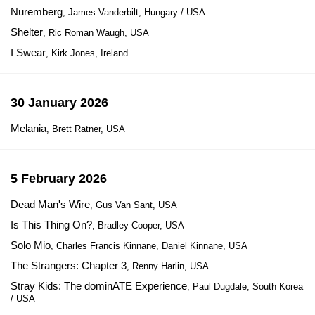
Nuremberg
, James Vanderbilt, Hungary / USA
Shelter
, Ric Roman Waugh, USA
I Swear
, Kirk Jones, Ireland
30 January 2026
Melania
, Brett Ratner, USA
5 February 2026
Dead Man's Wire
, Gus Van Sant, USA
Is This Thing On?
, Bradley Cooper, USA
Solo Mio
, Charles Francis Kinnane, Daniel Kinnane, USA
The Strangers: Chapter 3
, Renny Harlin, USA
Stray Kids: The dominATE Experience
, Paul Dugdale, South Korea
/ USA