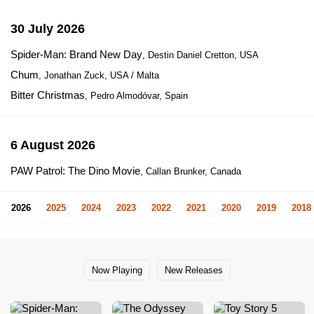
30 July 2026
Spider-Man: Brand New Day
, Destin Daniel Cretton, USA
Chum
, Jonathan Zuck, USA / Malta
Bitter Christmas
, Pedro Almodóvar, Spain
6 August 2026
PAW Patrol: The Dino Movie
, Callan Brunker, Canada
2026
2025
2024
2023
2022
2021
2020
2019
2018
Now Playing
New Releases