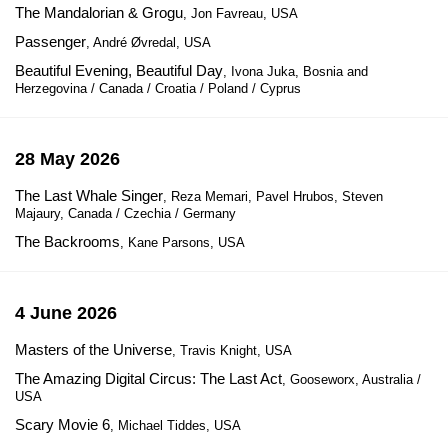
The Mandalorian & Grogu
, Jon Favreau, USA
Passenger
, André Øvredal, USA
Beautiful Evening, Beautiful Day
, Ivona Juka, Bosnia and
Herzegovina / Canada / Croatia / Poland / Cyprus
28 May 2026
The Last Whale Singer
, Reza Memari, Pavel Hrubos, Steven
Majaury, Canada / Czechia / Germany
The Backrooms
, Kane Parsons, USA
4 June 2026
Masters of the Universe
, Travis Knight, USA
The Amazing Digital Circus: The Last Act
, Gooseworx, Australia /
USA
Scary Movie 6
, Michael Tiddes, USA