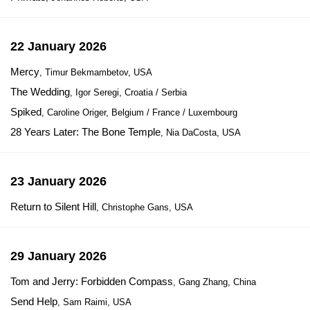
22 January 2026
Mercy
, Timur Bekmambetov, USA
The Wedding
, Igor Seregi, Croatia / Serbia
Spiked
, Caroline Origer, Belgium / France / Luxembourg
28 Years Later: The Bone Temple
, Nia DaCosta, USA
23 January 2026
Return to Silent Hill
, Christophe Gans, USA
29 January 2026
Tom and Jerry: Forbidden Compass
, Gang Zhang, China
Send Help
, Sam Raimi, USA