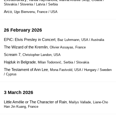
Slovakia / Slovenia / Latvia / Serbia
Arco
, Ugo Bienvenu, France / USA
26 February 2026
EPiC: Elvis Presley in Concert
, Baz Luhrmann, USA / Australia
The Wizard of the Kremlin
, Olivier Assayas, France
Scream 7
, Christopher Landon, USA
Hajduk in Belgrade
, Milan Todorović, Serbia / Slovakia
The Testament of Ann Lee
, Mona Fastvold, USA / Hungary / Sweden
/ Cyprus
3 March 2026
Little Amélie or The Character of Rain
, Maïlys Vallade, Liane-Cho
Han Jin Kuang, France