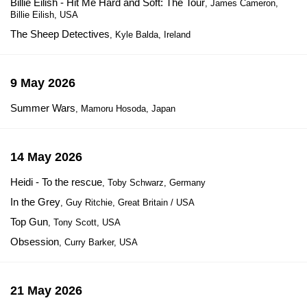
Billie Eilish - Hit Me Hard and Soft: The Tour
, James Cameron,
Billie Eilish, USA
The Sheep Detectives
, Kyle Balda, Ireland
9 May 2026
Summer Wars
, Mamoru Hosoda, Japan
14 May 2026
Heidi - To the rescue
, Toby Schwarz, Germany
In the Grey
, Guy Ritchie, Great Britain / USA
Top Gun
, Tony Scott, USA
Obsession
, Curry Barker, USA
21 May 2026