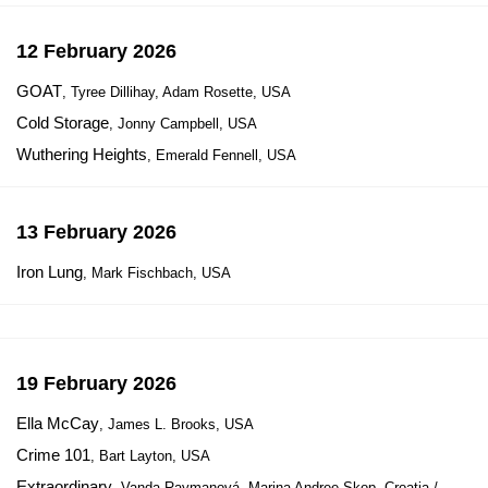
12 February 2026
GOAT
, Tyree Dillihay, Adam Rosette, USA
Cold Storage
, Jonny Campbell, USA
Wuthering Heights
, Emerald Fennell, USA
13 February 2026
Iron Lung
, Mark Fischbach, USA
19 February 2026
Ella McCay
, James L. Brooks, USA
Crime 101
, Bart Layton, USA
Extraordinary
, Vanda Raymanová, Marina Andree Skop, Croatia /