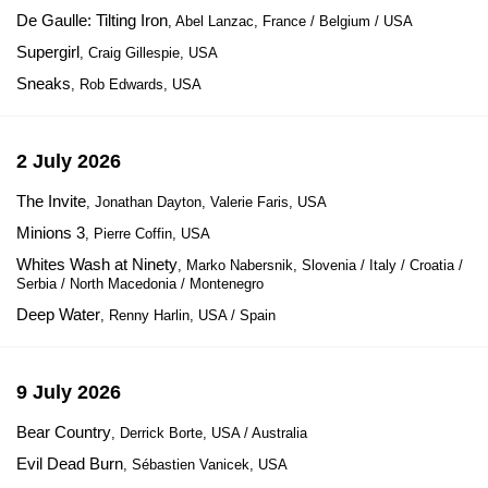
De Gaulle: Tilting Iron
, Abel Lanzac, France / Belgium / USA
Supergirl
, Craig Gillespie, USA
Sneaks
, Rob Edwards, USA
2 July 2026
The Invite
, Jonathan Dayton, Valerie Faris, USA
Minions 3
, Pierre Coffin, USA
Whites Wash at Ninety
, Marko Nabersnik, Slovenia / Italy / Croatia /
Serbia / North Macedonia / Montenegro
Deep Water
, Renny Harlin, USA / Spain
9 July 2026
Bear Country
, Derrick Borte, USA / Australia
Evil Dead Burn
, Sébastien Vanicek, USA