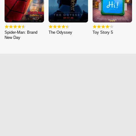
Spider-Man: Brand
The Odyssey
Toy Story 5
New Day