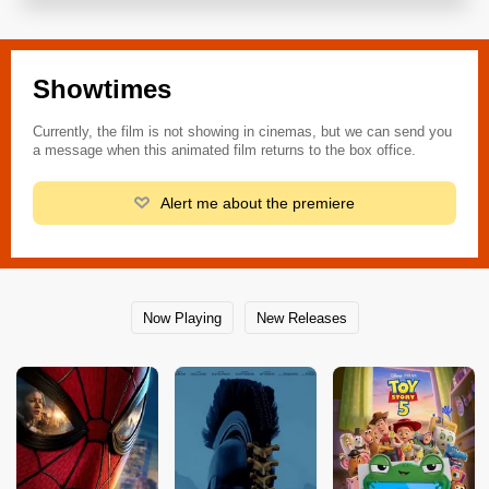
Showtimes
Currently, the film is not showing in cinemas, but we can send you
a message when this animated film returns to the box office.
Alert me about the premiere
Now Playing
New Releases