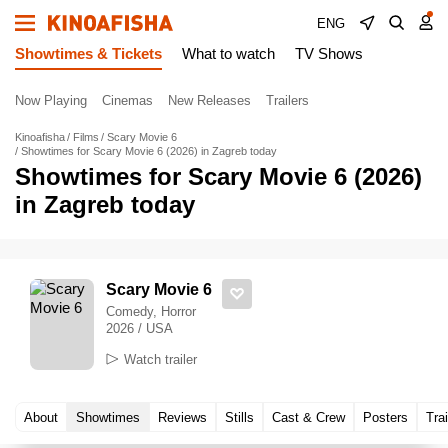
ENG
Showtimes & Tickets
What to watch
TV Shows
Now Playing
Cinemas
New Releases
Trailers
Kinoafisha
Films
Scary Movie 6
Showtimes for Scary Movie 6 (2026) in Zagreb today
Showtimes for Scary Movie 6 (2026)
in Zagreb today
Scary Movie 6
Comedy, Horror
2026 / USA
Watch trailer
About
Showtimes
Reviews
Stills
Cast & Crew
Posters
Trai