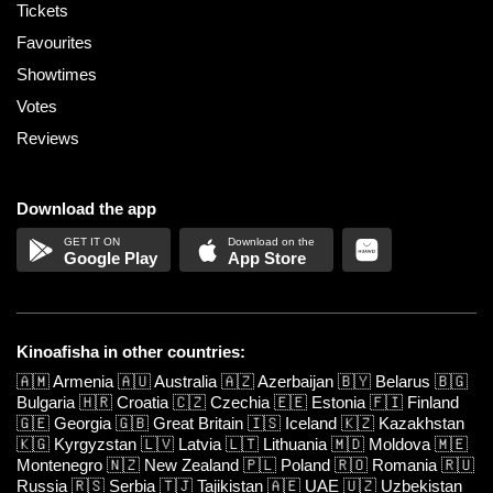
Tickets
Favourites
Showtimes
Votes
Reviews
Download the app
Google Play
App Store
Kinoafisha in other countries:
🇦🇲
Armenia
🇦🇺
Australia
🇦🇿
Azerbaijan
🇧🇾
Belarus
🇧🇬
Bulgaria
🇭🇷
Croatia
🇨🇿
Czechia
🇪🇪
Estonia
🇫🇮
Finland
🇬🇪
Georgia
🇬🇧
Great Britain
🇮🇸
Iceland
🇰🇿
Kazakhstan
🇰🇬
Kyrgyzstan
🇱🇻
Latvia
🇱🇹
Lithuania
🇲🇩
Moldova
🇲🇪
Montenegro
🇳🇿
New Zealand
🇵🇱
Poland
🇷🇴
Romania
🇷🇺
Russia
🇷🇸
Serbia
🇹🇯
Tajikistan
🇦🇪
UAE
🇺🇿
Uzbekistan