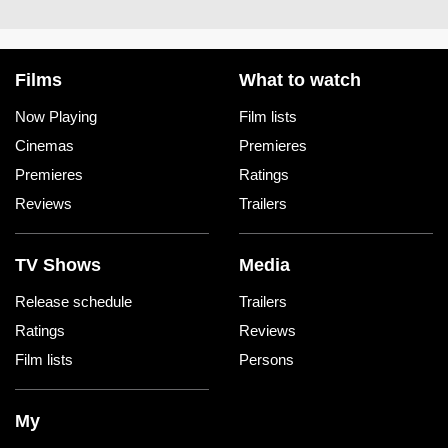
Films
What to watch
Now Playing
Film lists
Cinemas
Premieres
Premieres
Ratings
Reviews
Trailers
TV Shows
Media
Release schedule
Trailers
Ratings
Reviews
Film lists
Persons
My