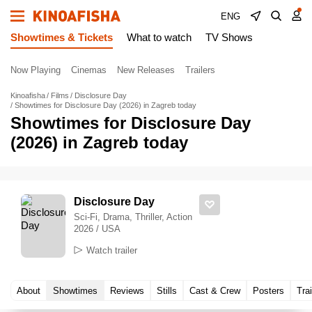
ENG
Showtimes & Tickets
What to watch
TV Shows
Now Playing
Cinemas
New Releases
Trailers
Kinoafisha
Films
Disclosure Day
Showtimes for Disclosure Day (2026) in Zagreb today
Showtimes for Disclosure Day
(2026) in Zagreb today
Disclosure Day
Sci-Fi, Drama, Thriller, Action
2026 / USA
Watch trailer
About
Showtimes
Reviews
Stills
Cast & Crew
Posters
Trai