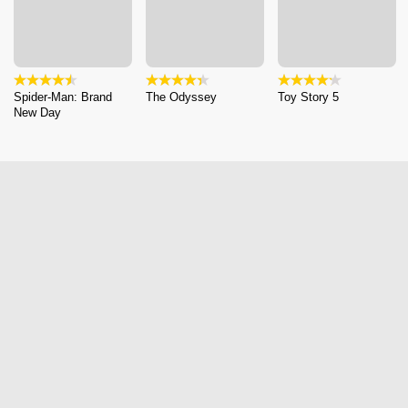
Spider-Man: Brand
The Odyssey
Toy Story 5
New Day