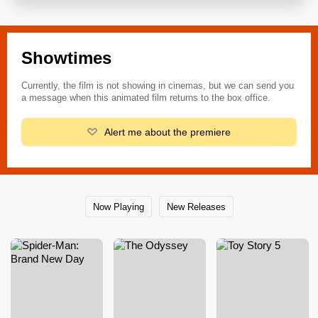
Showtimes
Currently, the film is not showing in cinemas, but we can send you
a message when this animated film returns to the box office.
Alert me about the premiere
Now Playing
New Releases