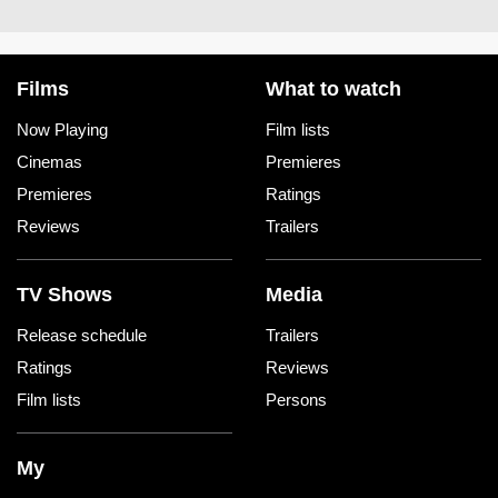
Films
What to watch
Now Playing
Film lists
Cinemas
Premieres
Premieres
Ratings
Reviews
Trailers
TV Shows
Media
Release schedule
Trailers
Ratings
Reviews
Film lists
Persons
My