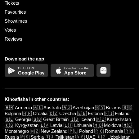
Tickets
Favourites
Showtimes
Votes
Reviews
Download the app
Google Play
App Store
Kinoafisha in other countries:
🇦🇲
Armenia
🇦🇺
Australia
🇦🇿
Azerbaijan
🇧🇾
Belarus
🇧🇬
Bulgaria
🇭🇷
Croatia
🇨🇿
Czechia
🇪🇪
Estonia
🇫🇮
Finland
🇬🇪
Georgia
🇬🇧
Great Britain
🇮🇸
Iceland
🇰🇿
Kazakhstan
🇰🇬
Kyrgyzstan
🇱🇻
Latvia
🇱🇹
Lithuania
🇲🇩
Moldova
🇲🇪
Montenegro
🇳🇿
New Zealand
🇵🇱
Poland
🇷🇴
Romania
🇷🇺
Russia
🇷🇸
Serbia
🇹🇯
Tajikistan
🇦🇪
UAE
🇺🇿
Uzbekistan